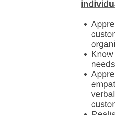
individu
Apprec
custo
organi
Know t
needs
Apprec
empat
verba
custo
Reali