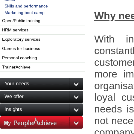
Skills and performance
Why ne
Marketing boot camp
Open/Public training
HRM services
With in
Exploratory services
constan
Games for business
Personal coaching
custome
TrainerAchieve
more im
organisa
Your needs
loyal cu
We offer
needs is
Insights
not neces
company.