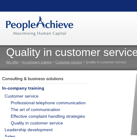
Quality in customer servic
We offer
>
In-company training
>
Customer service
> Quality in customer service
Consulting & business solutions
In-company training
Customer service
Professional telephone communication
The art of communication
Effective complaint handling strategies
Quality in customer service
Leadership development
Sales