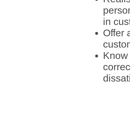
person
in cus
Offer 
custo
Know a
correc
dissat