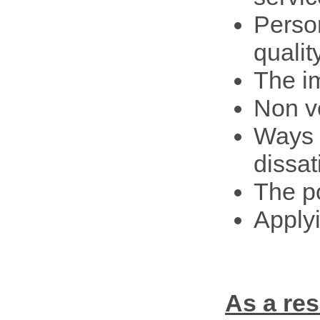
Person
qualit
The i
Non v
Ways 
dissat
The po
Apply
As a re