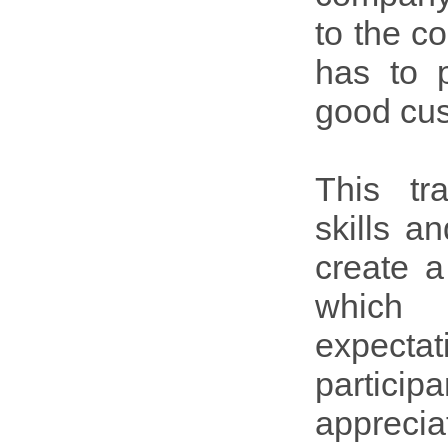
to the c
has to 
good cus
This tr
skills a
create a
which 
expectat
particip
apprecia