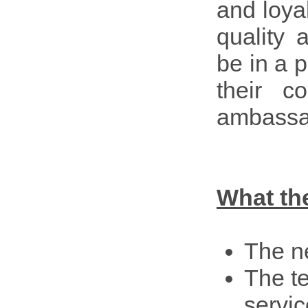
and loya
quality 
be in a 
their 
ambassa
What th
The n
The te
servic