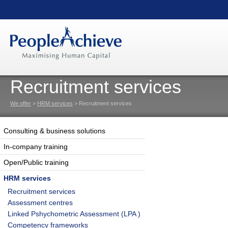
Recruitment services
We offer
>
HRM services
> Recruitment services
Consulting & business solutions
In-company training
Open/Public training
HRM services
Recruitment services
Assessment centres
Linked Pshychometric Assessment (LPA )
Competency frameworks