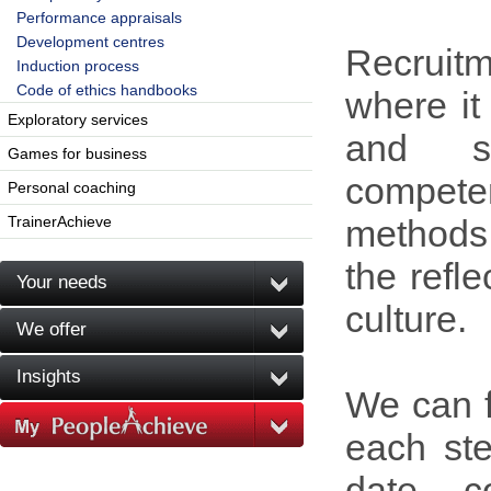
Performance appraisals
Development centres
Recruit
Induction process
Code of ethics handbooks
where it
Exploratory services
and s
Games for business
compet
Personal coaching
TrainerAchieve
methods 
the refl
Your needs
culture.
We offer
Insights
We can f
each ste
date, c