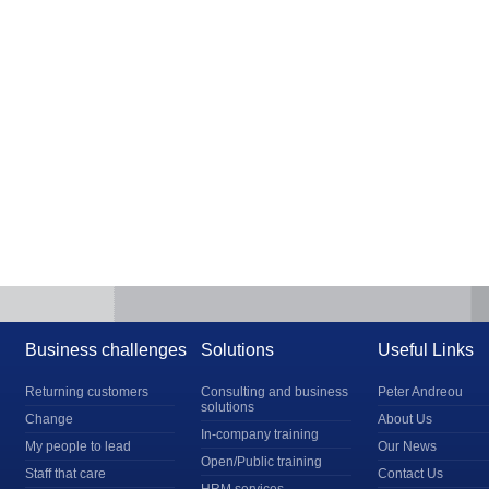
Business challenges
Solutions
Useful Links
Returning customers
Consulting and business
Peter Andreou
solutions
Change
About Us
In-company training
My people to lead
Our News
Open/Public training
Staff that care
Contact Us