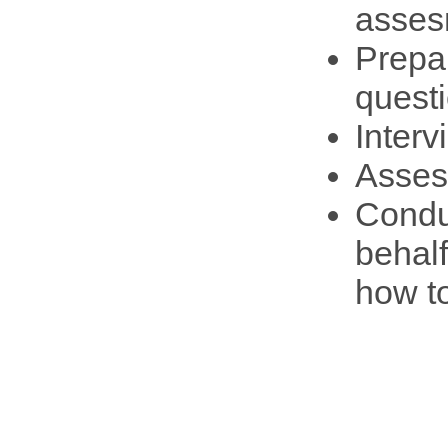
asses
Prepa
questi
Interv
Asses
Condu
behal
how t