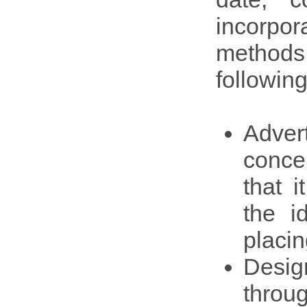
incorpo
methods.
following
Adver
conce
that i
the i
placin
Desig
throu